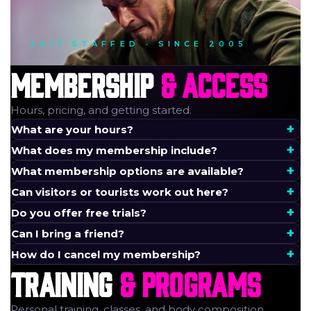
24/7 STAFFED · SINCE 2005
MEMBERSHIP
& ACCESS
Hours, pricing, and getting started.
What are your hours?
What does my membership include?
What membership options are available?
Can visitors or tourists work out here?
Do you offer free trials?
Can I bring a friend?
How do I cancel my membership?
TRAINING
& PROGRAMS
Personal training, classes, and body composition.