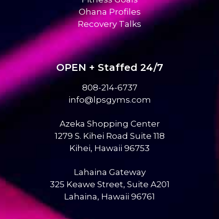
Ohana Profiles
Recovery Talks
OPEN + Staffed 24/7
808-214-6737
info@lpsgyms.com
Azeka Shopping Center
1279 S. Kihei Road Suite 118
Kihei, Hawaii 96753
Lahaina Gateway
325 Keawe Street, Suite A201
Lahaina, Hawaii 96761