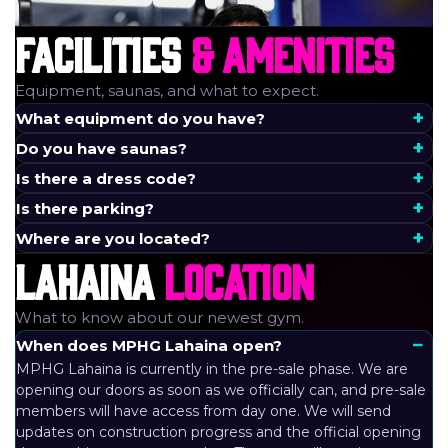
FACILITIES
& AMENITIES
Equipment, saunas, and what to expect.
What equipment do you have?
Do you have saunas?
Is there a dress code?
Is there parking?
Where are you located?
LAHAINA
LOCATION
What to know about our newest gym.
When does MPHG Lahaina open?
MPHG Lahaina is currently in the pre-sale phase. We are
opening our doors as soon as we officially can, and pre-sale
members will have access from day one. We will send
updates on construction progress and the official opening