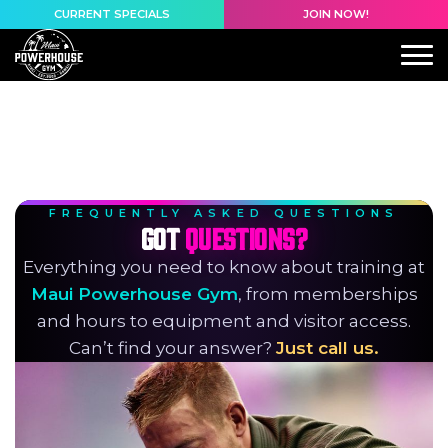
content
CURRENT SPECIALS
JOIN NOW!
FREQUENTLY ASKED QUESTIONS
GOT
QUESTIONS?
Everything you need to know about training at
Maui Powerhouse Gym
, from memberships
and hours to equipment and visitor access.
Can’t find your answer?
Just call us.