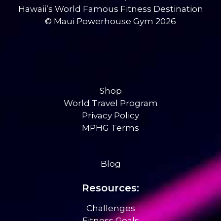
Hawaii’s World Famous Fitness Destination
© Maui Powerhouse Gym 2026
Shop
World Travel Program
Privacy Policy
MPHG Terms
Blog
Resources:
Challenges
Fitness Goals