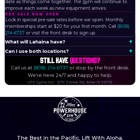
date as things come together. The gym will continue to
improve each week as new equipment arrives.
PRE-SALE NOW OPEN
Lock in special pre-sale rates before we open. Monthly
memberships start at $20 for your first month. Call
(808)
214-6737
or visit the front desk to sign up.
What will Lahaina have?
Can I use both locations?
STILL HAVE
QUESTIONS?
Call us at
(808) 214-6737
or stop by the front desk.
We’re here 24/7 and happy to help.
LPS Gyms Inc · 1279 S Kihei Rd, Kihei HI 96753
The Best in the Pacific, Lift With Aloha.