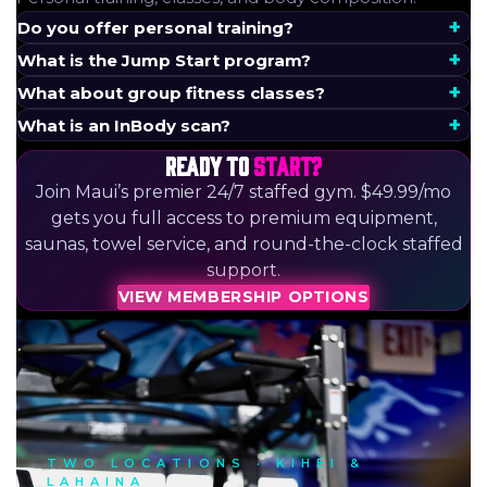
Do you offer personal training?
What is the Jump Start program?
What about group fitness classes?
What is an InBody scan?
READY TO
START?
Join Maui’s premier 24/7 staffed gym. $49.99/mo
gets you full access to premium equipment,
saunas, towel service, and round-the-clock staffed
support.
VIEW MEMBERSHIP OPTIONS
TWO LOCATIONS · KIHEI &
LAHAINA