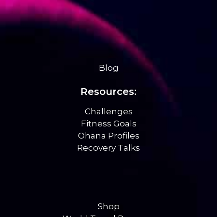
Blog
Resources:
Challenges
Fitness Goals
Ohana Profiles
Recovery Talks
Shop