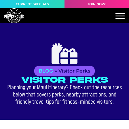
content
CURRENT SPECIALS
JOIN NOW!
BLOG
»
Visitor Perks
Visitor Perks
Planning your Maui itinerary? Check out the resources
below that covers perks, nearby attractions, and
friendly travel tips for fitness-minded visitors.