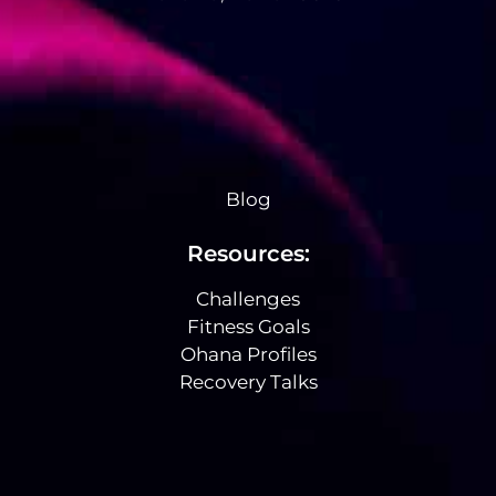
Blog
Resources:
Challenges
Fitness Goals
Ohana Profiles
Recovery Talks