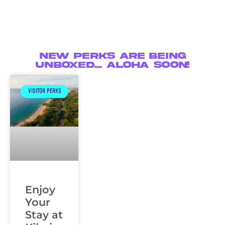
New Perks are being
unboxed... Aloha soon!
VISITOR PERKS
Enjoy
Your
Stay at