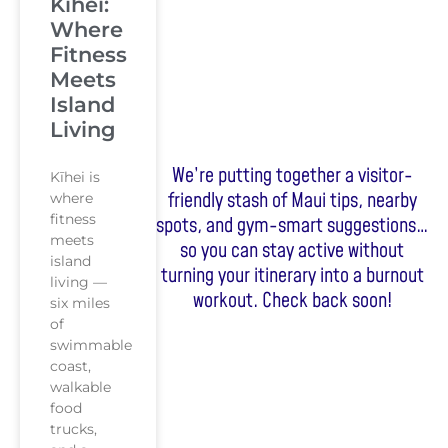
Kihei:
Where
Fitness
Meets
Island
Living
We’re putting together a visitor-
Kīhei is
friendly stash of Maui tips, nearby
where
fitness
spots, and gym-smart suggestions…
meets
so you can stay active without
island
turning your itinerary into a burnout
living —
workout. Check back soon!
six miles
of
swimmable
coast,
walkable
food
trucks,