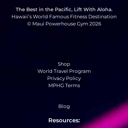
The Best in the Pacific, Lift With Aloha.
Hawaii’s World Famous Fitness Destination
© Maui Powerhouse Gym 2026
Shop
World Travel Program
Privacy Policy
MPHG Terms
Blog
Resources: