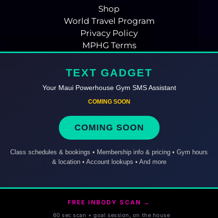
Shop
World Travel Program
Privacy Policy
MPHG Terms
TEXT GADGET
Your Maui Powerhouse Gym SMS Assistant
COMING SOON
COMING SOON
Class schedules & bookings • Membership info & pricing • Gym hours
& location • Account lookups • And more
FREE INBODY SCAN →
60 sec scan + goal session, on the house