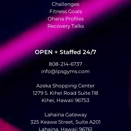
Challenges
Fitness Goals
Ohana Profiles
Recovery Talks
OPEN + Staffed 24/7
808-214-6737
info@lpsgyms.com
Azeka Shopping Center
1279 S. Kihei Road Suite 118
Kihei, Hawaii 96753
Lahaina Gateway
325 Keawe Street, Suite A201
Lahaina, Hawaii 96761